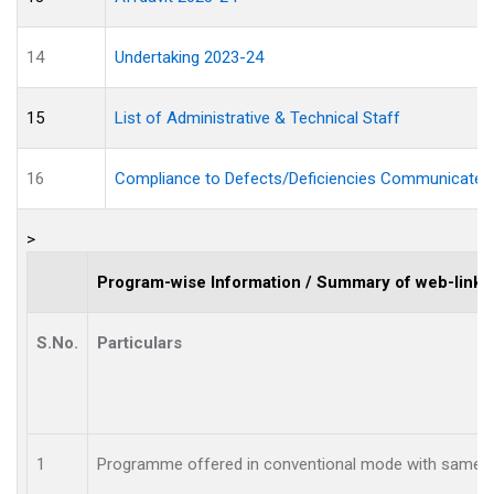
14
Undertaking 2023-24
15
List of Administrative & Technical Staff
16
Compliance to Defects/Deficiencies Communicated
>
Program-wise Information / Summary of web-links
S.No.
Particulars
1
Programme offered in conventional mode with same 