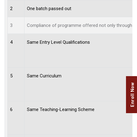
2
One batch passed out
3
Compliance of programme offered not only through aff
4
Same Entry Level Qualifications
5
Same Curriculum
Enroll Now
6
Same Teaching-Learning Scheme