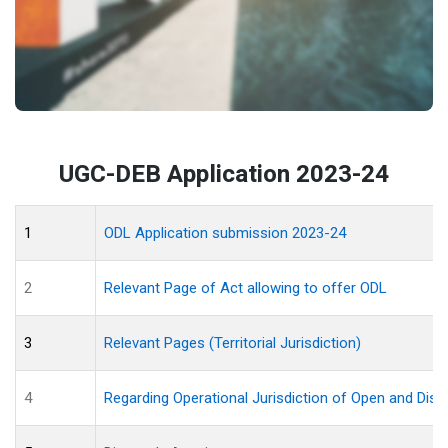
UGC-DEB Application 2023-24
1
ODL Application submission 2023-24
2
Relevant Page of Act allowing to offer ODL
3
Relevant Pages (Territorial Jurisdiction)
4
Regarding Operational Jurisdiction of Open and Dist