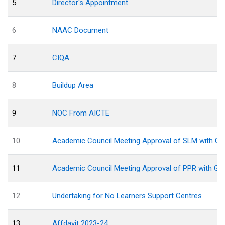
5
Director's Appointment
6
NAAC Document
7
CIQA
8
Buildup Area
9
NOC From AICTE
10
Academic Council Meeting Approval of SLM with Gui
11
Academic Council Meeting Approval of PPR with Gui
12
Undertaking for No Learners Support Centres
13
Affdavit 2023-24