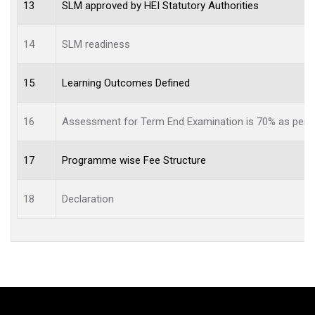
13
SLM approved by HEI Statutory Authorities
14
SLM readiness
15
Learning Outcomes Defined
16
Assessment for Term End Examination is 70% as per re
17
Programme wise Fee Structure
18
Declaration