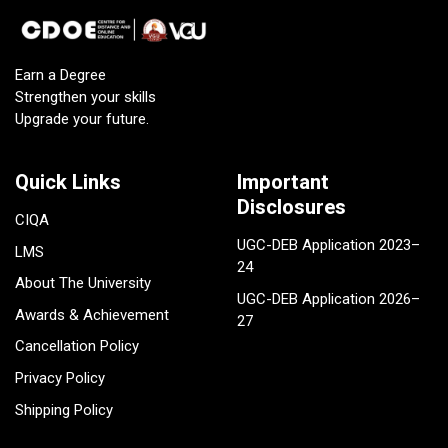
Earn a Degree
Strengthen your skills
Upgrade your future.
Quick Links
Important
Disclosures
CIQA
UGC-DEB Application 2023–
LMS
24
About The University
UGC-DEB Application 2026–
Awards & Achievement
27
Cancellation Policy
Privacy Policy
Shipping Policy