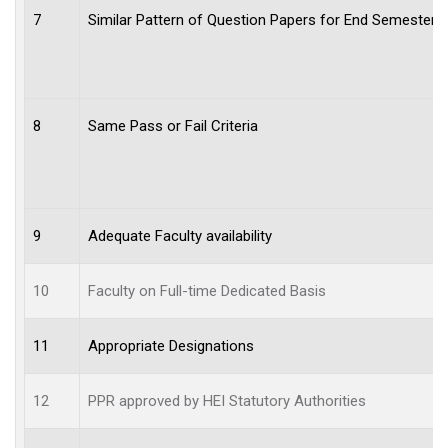
7
Similar Pattern of Question Papers for End Semester 
8
Same Pass or Fail Criteria
9
Adequate Faculty availability
10
Faculty on Full-time Dedicated Basis
11
Appropriate Designations
12
PPR approved by HEI Statutory Authorities