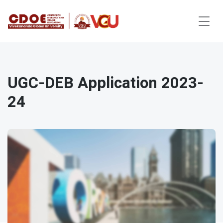
UGC-DEB Application 2023-
24